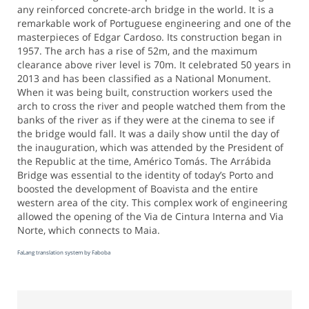
any reinforced concrete-arch bridge in the world. It is a
remarkable work of Portuguese engineering and one of the
masterpieces of Edgar Cardoso. Its construction began in
1957. The arch has a rise of 52m, and the maximum
clearance above river level is 70m. It celebrated 50 years in
2013 and has been classified as a National Monument.
When it was being built, construction workers used the
arch to cross the river and people watched them from the
banks of the river as if they were at the cinema to see if
the bridge would fall. It was a daily show until the day of
the inauguration, which was attended by the President of
the Republic at the time, Américo Tomás. The Arrábida
Bridge was essential to the identity of today’s Porto and
boosted the development of Boavista and the entire
western area of the city. This complex work of engineering
allowed the opening of the Via de Cintura Interna and Via
Norte, which connects to Maia.
FaLang translation system by Faboba