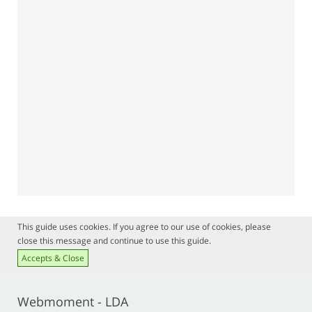
This guide uses cookies. If you agree to our use of cookies, please
close this message and continue to use this guide.
Accepts & Close
Webmoment - LDA