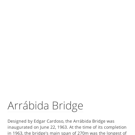
Arrábida Bridge
Designed by Edgar Cardoso, the Arrábida Bridge was
inaugurated on June 22, 1963. At the time of its completion
in 1963, the bridge's main span of 270m was the longest of