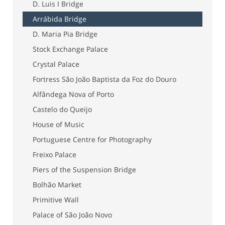
D. Luis I Bridge
Arrábida Bridge
D. Maria Pia Bridge
Stock Exchange Palace
Crystal Palace
Fortress São João Baptista da Foz do Douro
Alfândega Nova of Porto
Castelo do Queijo
House of Music
Portuguese Centre for Photography
Freixo Palace
Piers of the Suspension Bridge
Bolhão Market
Primitive Wall
Palace of São João Novo