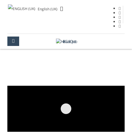
English (UK)
ARRÁBIDA BRIDGE
OPORTO
PLACES TO SEE
MONUMENTS
ARRÁBIDA BRIDGE