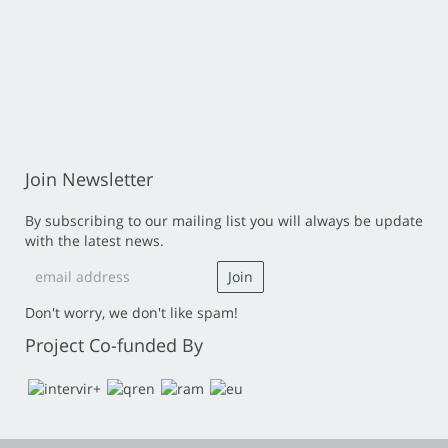
Join Newsletter
By subscribing to our mailing list you will always be update
with the latest news.
Don't worry, we don't like spam!
Project Co-funded By