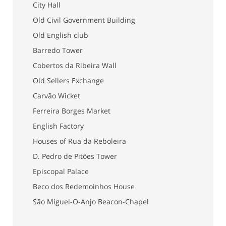
City Hall
Old Civil Government Building
Old English club
Barredo Tower
Cobertos da Ribeira Wall
Old Sellers Exchange
Carvão Wicket
Ferreira Borges Market
English Factory
Houses of Rua da Reboleira
D. Pedro de Pitões Tower
Episcopal Palace
Beco dos Redemoinhos House
São Miguel-O-Anjo Beacon-Chapel