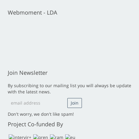
Webmoment - LDA
Join Newsletter
By subscribing to our mailing list you will always be update
with the latest news.
Don't worry, we don't like spam!
Project Co-funded By