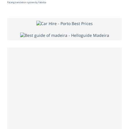
FaLang translation system by Faboba