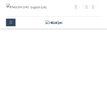
English (UK)
PHOTO OF THE DAY
OPORTO
MULTIMEDIA
PHOTO OF THE DAY