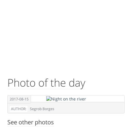
Photo of the day
2017-08-15
AUTHOR:
Segrob Borges
See other photos