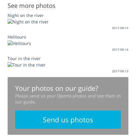
See more photos
Night on the river
2017-08-15
Helitours
2017-08-14
Tour in the river
2017-08-13
Your photos on our guide?
Please send us your Oporto photos and see them in
our guide.
Send us photos