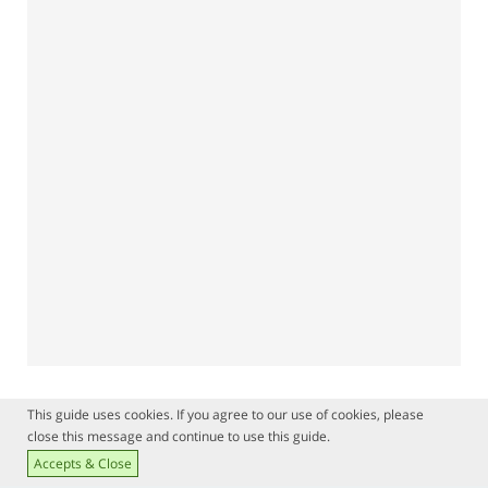
This guide uses cookies. If you agree to our use of cookies, please
close this message and continue to use this guide.
Accepts & Close