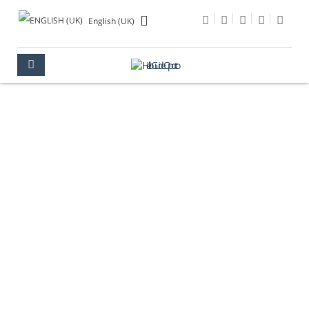
English (UK)
CAMPING
OPORTO
WHAT TO DO
CAMPING