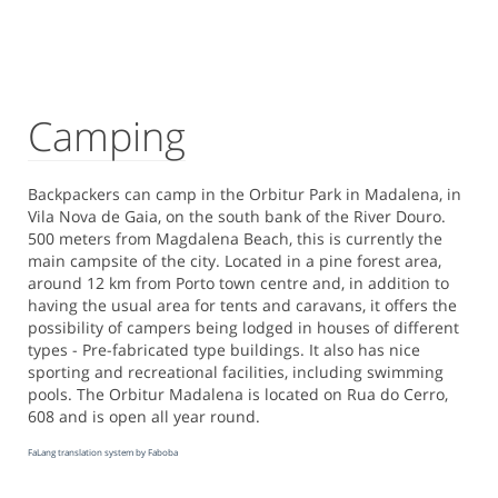
Camping
Backpackers can camp in the Orbitur Park in Madalena, in
Vila Nova de Gaia, on the south bank of the River Douro.
500 meters from Magdalena Beach, this is currently the
main campsite of the city. Located in a pine forest area,
around 12 km from Porto town centre and, in addition to
having the usual area for tents and caravans, it offers the
possibility of campers being lodged in houses of different
types - Pre-fabricated type buildings. It also has nice
sporting and recreational facilities, including swimming
pools. The Orbitur Madalena is located on Rua do Cerro,
608 and is open all year round.
FaLang translation system by Faboba