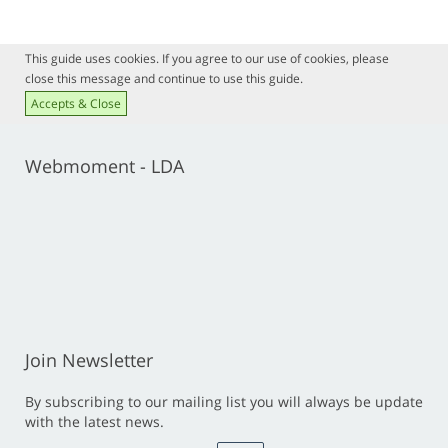
This guide uses cookies. If you agree to our use of cookies, please
close this message and continue to use this guide.
Accepts & Close
Webmoment - LDA
Join Newsletter
By subscribing to our mailing list you will always be update
with the latest news.