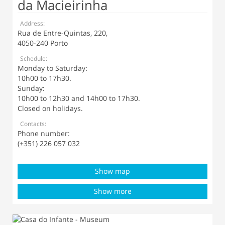
da Macieirinha
Address:
Rua de Entre-Quintas, 220,
4050-240 Porto
Schedule:
Monday to Saturday:
10h00 to 17h30.
Sunday:
10h00 to 12h30 and 14h00 to 17h30.
Closed on holidays.
Contacts:
Phone number:
(+351) 226 057 032
Show map
Show more