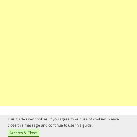
This guide uses cookies. If you agree to our use of cookies, please
close this message and continue to use this guide.
Accepts & Close