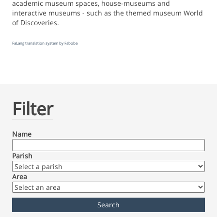
academic museum spaces, house-museums and
interactive museums - such as the themed museum World
of Discoveries.
FaLang translation system by Faboba
Filter
Name
Parish
Area