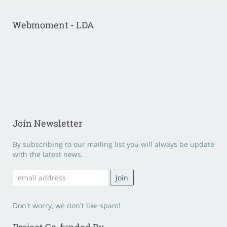
Webmoment - LDA
Join Newsletter
By subscribing to our mailing list you will always be update
with the latest news.
Don't worry, we don't like spam!
Project Co-funded By