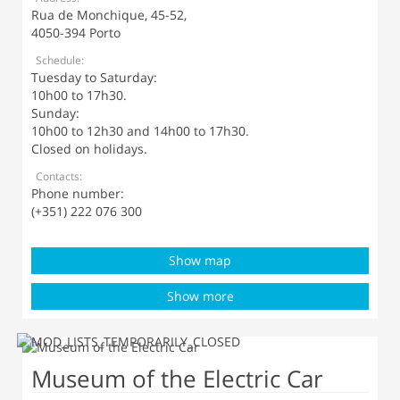
Rua de Monchique, 45-52,
4050-394 Porto
Schedule:
Tuesday to Saturday:
10h00 to 17h30.
Sunday:
10h00 to 12h30 and 14h00 to 17h30.
Closed on holidays.
Contacts:
Phone number:
(+351) 222 076 300
Show map
Show more
Museum of the Electric Car