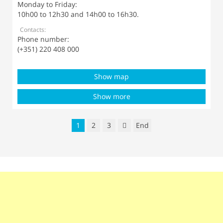
Monday to Friday:
10h00 to 12h30 and 14h00 to 16h30.
Contacts:
Phone number:
(+351) 220 408 000
Show map
Show more
1
2
3
End