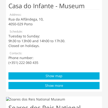
Casa do Infante - Museum
Address:
Rua da Alfândega, 10,
4050-029 Porto
Schedule:
Tuesday to Sunday:
9h30 to 13h00 and 14h00 to 17h30.
Closed on holidays.
Contacts:
Phone number:
(+351) 222 060 435
Show map
Show more
Soares dos Reis National