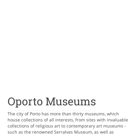
Oporto Museums
The city of Porto has more than thirty museums, which
house collections of all interests, from sites with invaluable
collections of religious art to contemporary art museums -
such as the renowned Serralves Museum, as well as