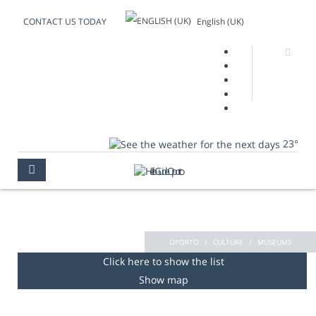
English (UK)
CONTACT US TODAY
23°
MUSEUMS
OPORTO
CULTURE
MUSEUMS
Click here to show the list
Show map