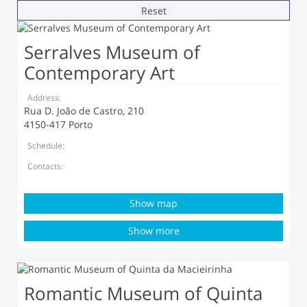
Reset
Serralves Museum of
Contemporary Art
Address:
Rua D. João de Castro, 210
4150-417 Porto
Schedule:
Contacts:
Show map
Show more
Romantic Museum of Quinta