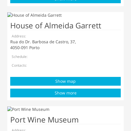
House of Almeida Garrett
Address:
Rua do Dr. Barbosa de Castro, 37,
4050-091 Porto
Schedule:
Contacts:
Show map
Show more
Port Wine Museum
Address: