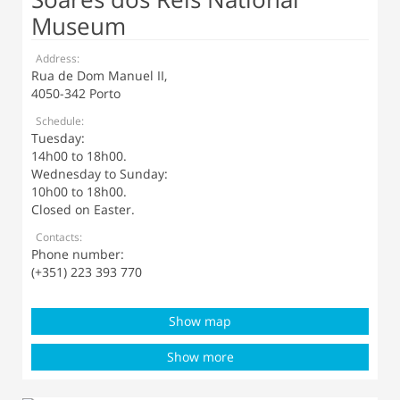
Museum
Address:
Rua de Dom Manuel II,
4050-342 Porto
Schedule:
Tuesday:
14h00 to 18h00.
Wednesday to Sunday:
10h00 to 18h00.
Closed on Easter.
Contacts:
Phone number:
(+351) 223 393 770
Show map
Show more