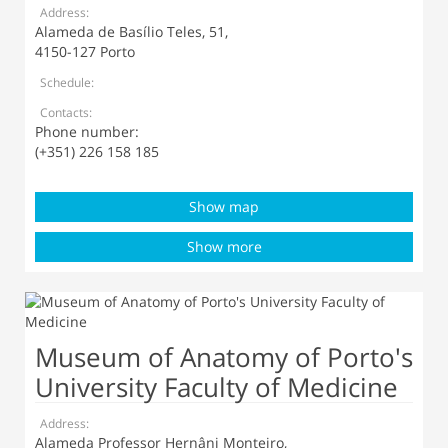
Address:
Alameda de Basílio Teles, 51,
4150-127 Porto
Schedule:
Contacts:
Phone number:
(+351) 226 158 185
Show map
Show more
Museum of Anatomy of Porto's
University Faculty of Medicine
Address:
Alameda Professor Hernâni Monteiro,