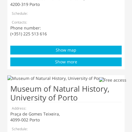
4200-319 Porto
Schedule:
Contacts:
Phone number:
(+351) 225 513 616
Show map
Show more
Museum of Natural History,
University of Porto
Address:
Praça de Gomes Teixeira,
4099-002 Porto
Schedule: