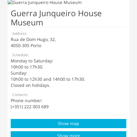
Guerra Junqueiro House
Museum
Address:
Rua de Dom Hugo, 32,
4050-305 Porto
Schedule:
Monday to Saturday:
10h00 to 17h30.
Sunday:
10h00 to 12h30 and 14h00 to 17h30.
Closed on holidays.
Contacts:
Phone number:
(+351) 222 003 689
Show map
Show more