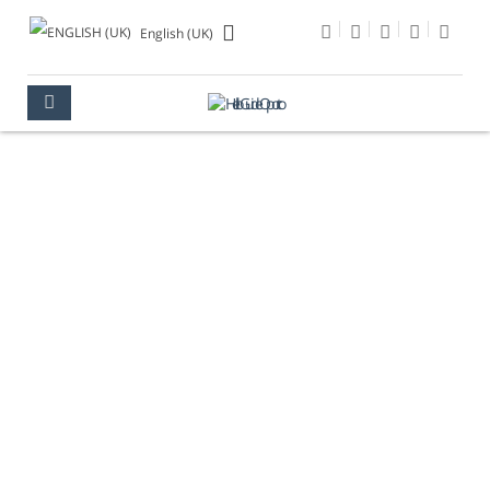
English (UK)
CÂNDIDO DOS REIS
STREET
OPORTO
AREAS
DOWNTOWN
CÂNDIDO DOS REIS STREET