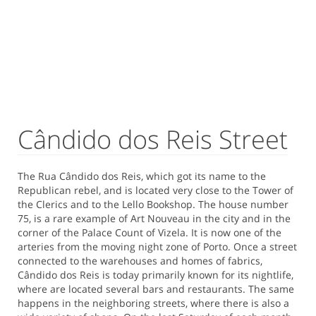
Cândido dos Reis Street
The Rua Cândido dos Reis, which got its name to the
Republican rebel, and is located very close to the Tower of
the Clerics and to the Lello Bookshop. The house number
75, is a rare example of Art Nouveau in the city and in the
corner of the Palace Count of Vizela. It is now one of the
arteries from the moving night zone of Porto. Once a street
connected to the warehouses and homes of fabrics,
Cândido dos Reis is today primarily known for its nightlife,
where are located several bars and restaurants. The same
happens in the neighboring streets, where there is also a