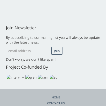
Join Newsletter
By subscribing to our mailing list you will always be update
with the latest news.
Don't worry, we don't like spam!
Project Co-funded By
HOME
CONTACT US