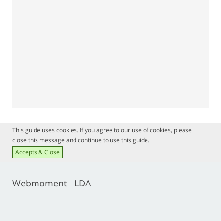
This guide uses cookies. If you agree to our use of cookies, please
close this message and continue to use this guide.
Accepts & Close
Webmoment - LDA