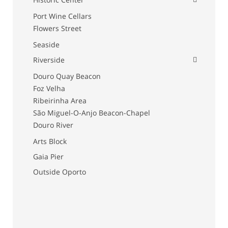
Port Wine Cellars
Flowers Street
Seaside
Riverside
Douro Quay Beacon
Foz Velha
Ribeirinha Area
São Miguel-O-Anjo Beacon-Chapel
Douro River
Arts Block
Gaia Pier
Outside Oporto