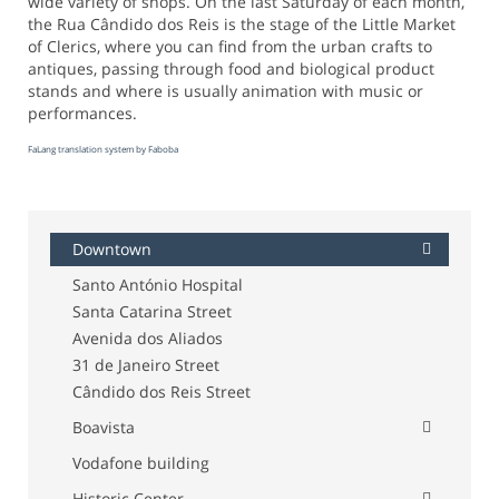
wide variety of shops. On the last Saturday of each month,
the Rua Cândido dos Reis is the stage of the Little Market
of Clerics, where you can find from the urban crafts to
antiques, passing through food and biological product
stands and where is usually animation with music or
performances.
FaLang translation system by Faboba
Downtown
Santo António Hospital
Santa Catarina Street
Avenida dos Aliados
31 de Janeiro Street
Cândido dos Reis Street
Boavista
Vodafone building
Historic Center