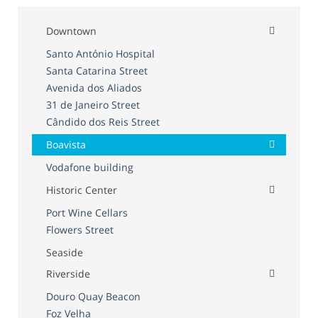
Downtown
Santo António Hospital
Santa Catarina Street
Avenida dos Aliados
31 de Janeiro Street
Cândido dos Reis Street
Boavista
Vodafone building
Historic Center
Port Wine Cellars
Flowers Street
Seaside
Riverside
Douro Quay Beacon
Foz Velha