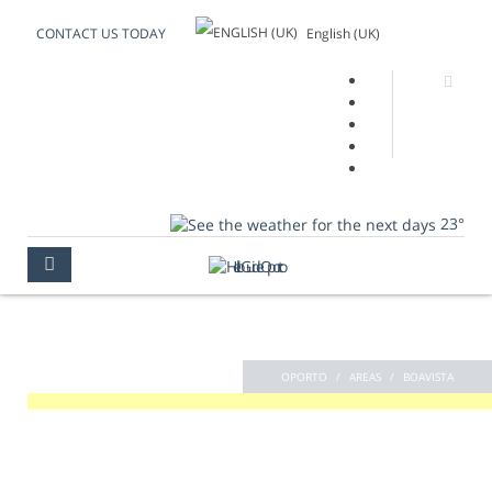
English (UK)
CONTACT US TODAY
23°
BOAVISTA
OPORTO
AREAS
BOAVISTA