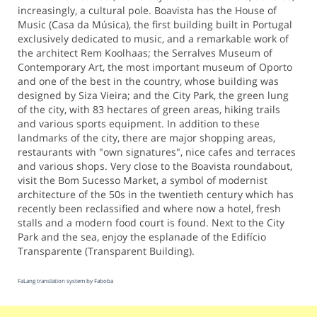
increasingly, a cultural pole. Boavista has the House of
Music (Casa da Música), the first building built in Portugal
exclusively dedicated to music, and a remarkable work of
the architect Rem Koolhaas; the Serralves Museum of
Contemporary Art, the most important museum of Oporto
and one of the best in the country, whose building was
designed by Siza Vieira; and the City Park, the green lung
of the city, with 83 hectares of green areas, hiking trails
and various sports equipment. In addition to these
landmarks of the city, there are major shopping areas,
restaurants with "own signatures", nice cafes and terraces
and various shops. Very close to the Boavista roundabout,
visit the Bom Sucesso Market, a symbol of modernist
architecture of the 50s in the twentieth century which has
recently been reclassified and where now a hotel, fresh
stalls and a modern food court is found. Next to the City
Park and the sea, enjoy the esplanade of the Edifício
Transparente (Transparent Building).
FaLang translation system by Faboba