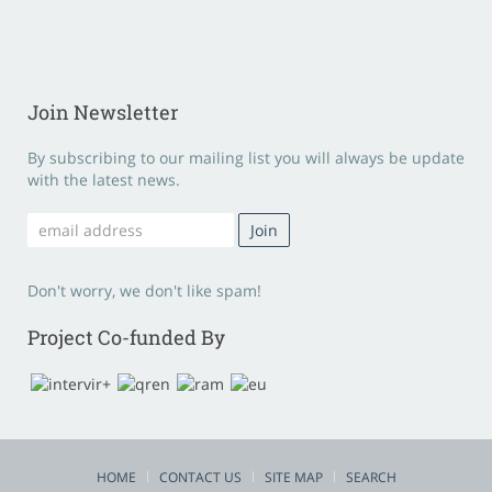
Join Newsletter
By subscribing to our mailing list you will always be update
with the latest news.
Don't worry, we don't like spam!
Project Co-funded By
HOME
CONTACT US
SITE MAP
SEARCH