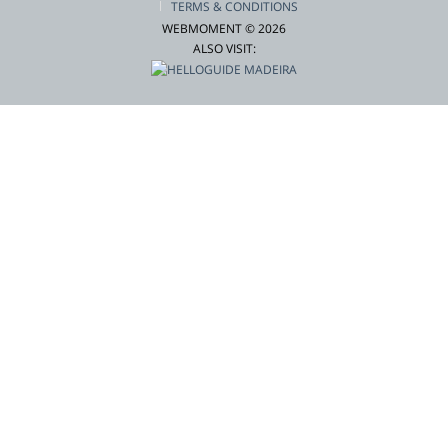
TERMS & CONDITIONS
WEBMOMENT © 2026
ALSO VISIT: