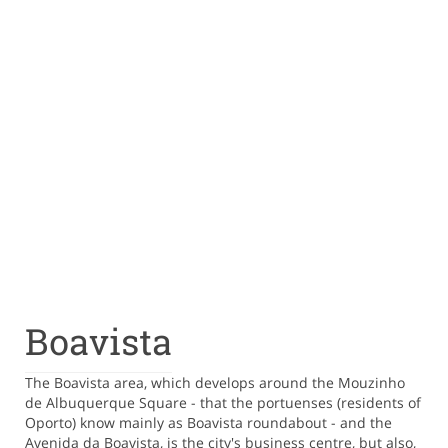
Boavista
The Boavista area, which develops around the Mouzinho
de Albuquerque Square - that the portuenses (residents of
Oporto) know mainly as Boavista roundabout - and the
Avenida da Boavista, is the city's business centre, but also,