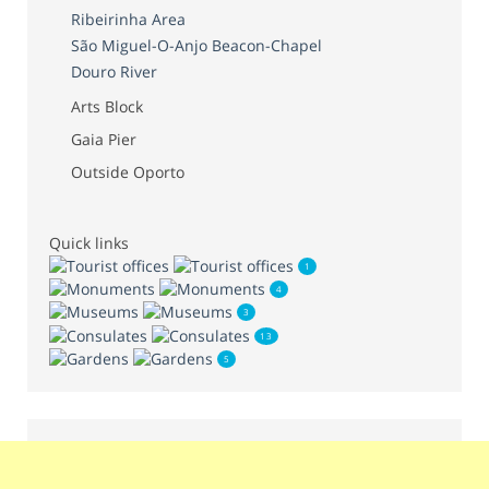
Ribeirinha Area
São Miguel-O-Anjo Beacon-Chapel
Douro River
Arts Block
Gaia Pier
Outside Oporto
Quick links
1
4
3
13
5