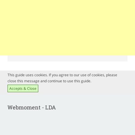
This guide uses cookies. If you agree to our use of cookies, please
close this message and continue to use this guide.
Accepts & Close
Webmoment - LDA