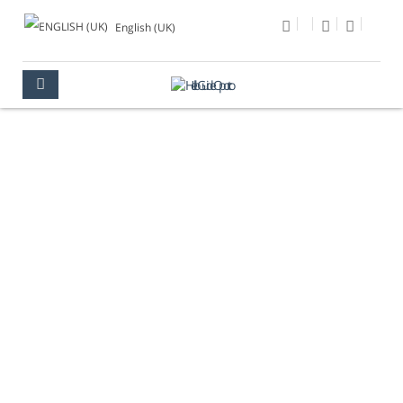
English (UK)
TRAM
OPORTO
HOW TO MOVE IN THE CITY
TRAM