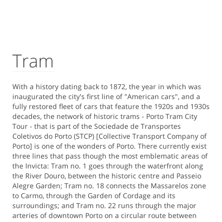
Tram
With a history dating back to 1872, the year in which was
inaugurated the city's first line of "American cars", and a
fully restored fleet of cars that feature the 1920s and 1930s
decades, the network of historic trams - Porto Tram City
Tour - that is part of the Sociedade de Transportes
Coletivos do Porto (STCP) [Collective Transport Company of
Porto] is one of the wonders of Porto. There currently exist
three lines that pass though the most emblematic areas of
the Invicta: Tram no. 1 goes through the waterfront along
the River Douro, between the historic centre and Passeio
Alegre Garden; Tram no. 18 connects the Massarelos zone
to Carmo, through the Garden of Cordage and its
surroundings; and Tram no. 22 runs through the major
arteries of downtown Porto on a circular route between