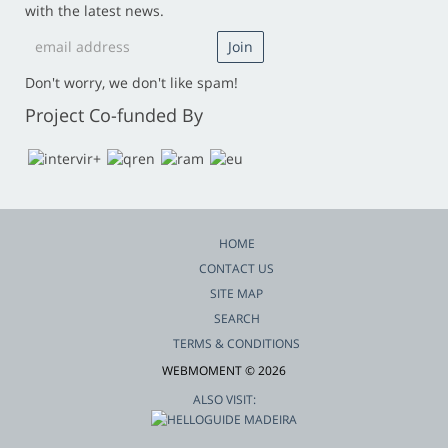
with the latest news.
Don't worry, we don't like spam!
Project Co-funded By
HOME
CONTACT US
SITE MAP
SEARCH
TERMS & CONDITIONS
WEBMOMENT © 2026
ALSO VISIT: