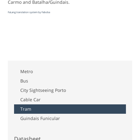
Carmo and Batalha/Guindais.
FaLang translation system by Faboba
Metro
Bus
City Sightseeing Porto
Cable Car
Tram
Guindais Funicular
Datasheet