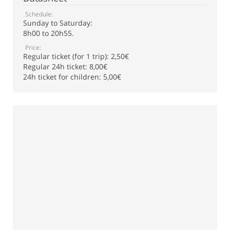
Schedule:
Sunday to Saturday:
8h00 to 20h55.
Price:
Regular ticket (for 1 trip): 2,50€
Regular 24h ticket: 8,00€
24h ticket for children: 5,00€