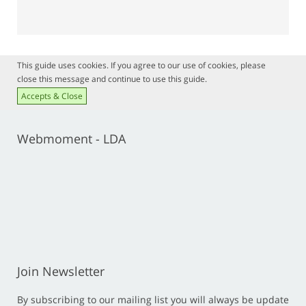
This guide uses cookies. If you agree to our use of cookies, please
close this message and continue to use this guide.
Accepts & Close
Webmoment - LDA
Join Newsletter
By subscribing to our mailing list you will always be update