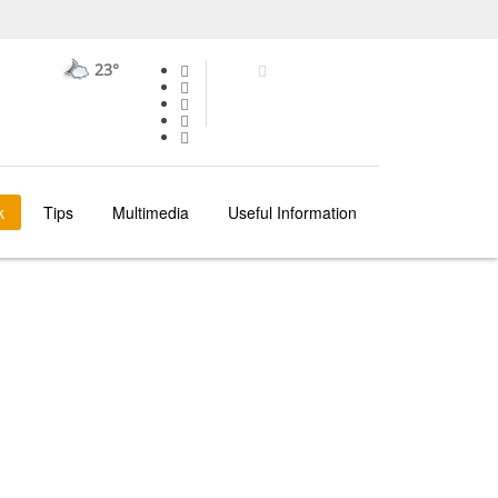
23°
k
Tips
Multimedia
Useful Information
OPORTO
AREAS