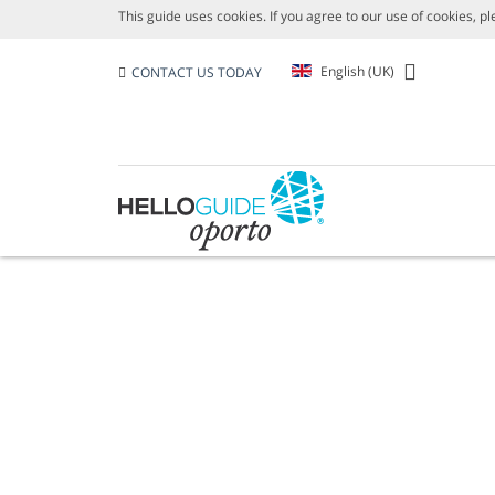
This guide uses cookies. If you agree to our use of cookies, p
English (UK)
CONTACT US TODAY
AREAS