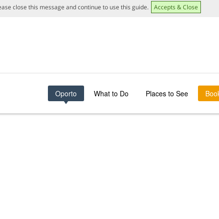
lease close this message and continue to use this guide.
Accepts & Close
Oporto
What to Do
Places to See
Boo