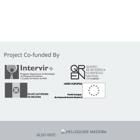
Project Co-funded By
ALSO VISIT: