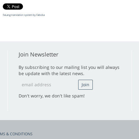
FaLang translation system by Faboba
Join Newsletter
By subscribing to our mailing list you will always
be update with the latest news.
Don't worry, we don't like spam!
MS & CONDITIONS