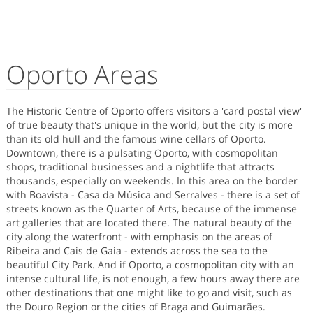
Oporto Areas
The Historic Centre of Oporto offers visitors a 'card postal view'
of true beauty that's unique in the world, but the city is more
than its old hull and the famous wine cellars of Oporto.
Downtown, there is a pulsating Oporto, with cosmopolitan
shops, traditional businesses and a nightlife that attracts
thousands, especially on weekends. In this area on the border
with Boavista - Casa da Música and Serralves - there is a set of
streets known as the Quarter of Arts, because of the immense
art galleries that are located there. The natural beauty of the
city along the waterfront - with emphasis on the areas of
Ribeira and Cais de Gaia - extends across the sea to the
beautiful City Park. And if Oporto, a cosmopolitan city with an
intense cultural life, is not enough, a few hours away there are
other destinations that one might like to go and visit, such as
the Douro Region or the cities of Braga and Guimarães.