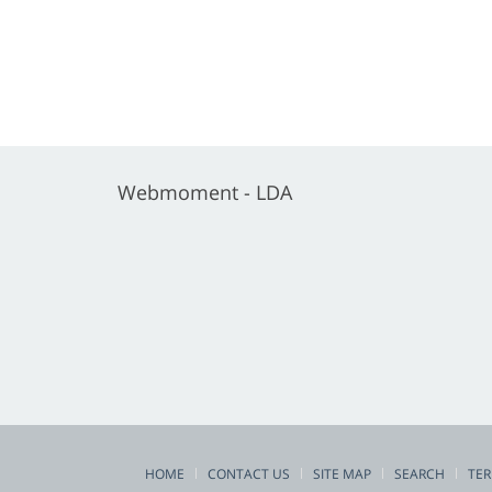
Webmoment - LDA
HOME
CONTACT US
SITE MAP
SEARCH
TER