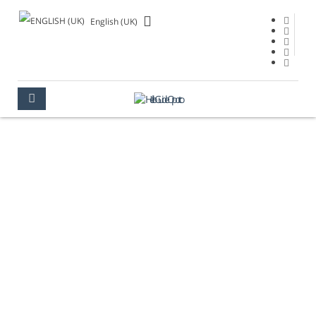
English (UK)
GETTING HERE
OPORTO
GETTING HERE