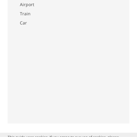
Airport
Train
Car