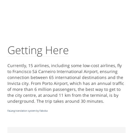
Getting Here
Currently, 15 airlines, including some low-cost airlines, fly
to Francisco Sá Carneiro International Airport, ensuring
connection between 65 international destinations and the
Invicta city. From Porto Airport, which has an annual traffic
of more than 6 million passengers, the best way to get to
the city centre, at around 11 km from the terminal, is by
underground. The trip takes around 30 minutes.
FaLang translation system by Faboba