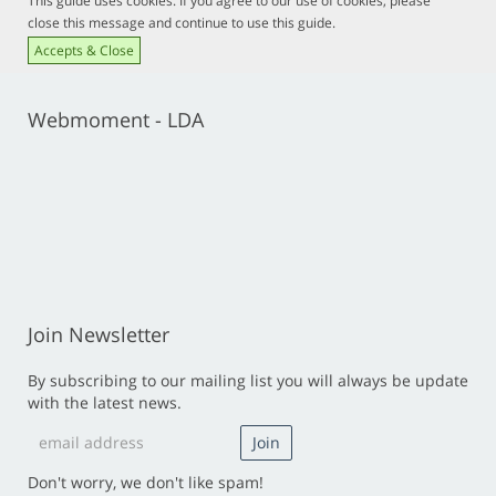
This guide uses cookies. If you agree to our use of cookies, please
close this message and continue to use this guide.
Accepts & Close
Webmoment - LDA
Join Newsletter
By subscribing to our mailing list you will always be update
with the latest news.
Don't worry, we don't like spam!