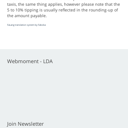
taxis, the same thing applies, however please note that the
5 to 10% tipping is usually reflected in the rounding-up of
the amount payable.
FaLang translation system by Faboba
Webmoment - LDA
Join Newsletter