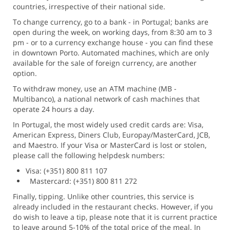
countries, irrespective of their national side.
To change currency, go to a bank - in Portugal; banks are
open during the week, on working days, from 8:30 am to 3
pm - or to a currency exchange house - you can find these
in downtown Porto. Automated machines, which are only
available for the sale of foreign currency, are another
option.
To withdraw money, use an ATM machine (MB -
Multibanco), a national network of cash machines that
operate 24 hours a day.
In Portugal, the most widely used credit cards are: Visa,
American Express, Diners Club, Europay/MasterCard, JCB,
and Maestro. If your Visa or MasterCard is lost or stolen,
please call the following helpdesk numbers:
Visa: (+351) 800 811 107
Mastercard: (+351) 800 811 272
Finally, tipping. Unlike other countries, this service is
already included in the restaurant checks. However, if you
do wish to leave a tip, please note that it is current practice
to leave around 5-10% of the total price of the meal. In