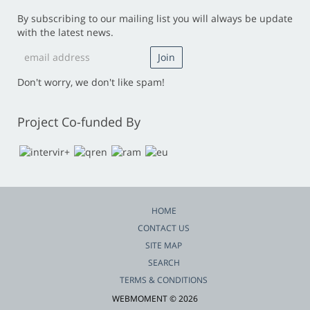
By subscribing to our mailing list you will always be update
with the latest news.
Don't worry, we don't like spam!
Project Co-funded By
HOME
CONTACT US
SITE MAP
SEARCH
TERMS & CONDITIONS
WEBMOMENT © 2026