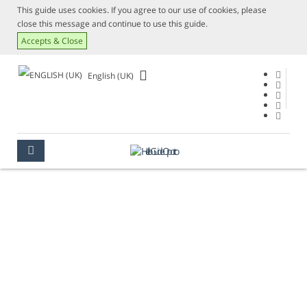
This guide uses cookies. If you agree to our use of cookies, please
close this message and continue to use this guide.
Accepts & Close
English (UK)
CURRENCY
OPORTO
USEFUL INFORMATION
CURRENCY