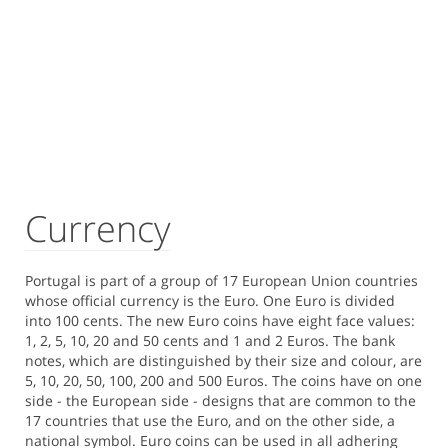
Currency
Portugal is part of a group of 17 European Union countries
whose official currency is the Euro. One Euro is divided
into 100 cents. The new Euro coins have eight face values:
1, 2, 5, 10, 20 and 50 cents and 1 and 2 Euros. The bank
notes, which are distinguished by their size and colour, are
5, 10, 20, 50, 100, 200 and 500 Euros. The coins have on one
side - the European side - designs that are common to the
17 countries that use the Euro, and on the other side, a
national symbol. Euro coins can be used in all adhering